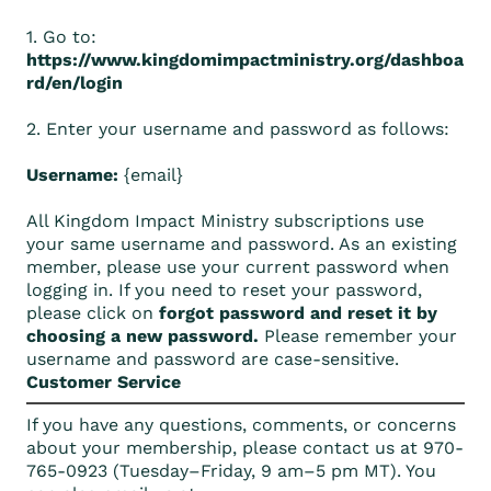
1. Go to:
https://www.kingdomimpactministry.org/dashboa
rd/en/login
2. Enter your username and password as follows:
Username:
{email}
All Kingdom Impact Ministry subscriptions use
your same username and password. As an existing
member, please use your current password when
logging in. If you need to reset your password,
please click on
forgot password and reset it by
choosing a new password.
Please remember your
username and password are case-sensitive.
Customer Service
If you have any questions, comments, or concerns
about your membership, please contact us at 970-
765-0923 (Tuesday–Friday, 9 am–5 pm MT). You