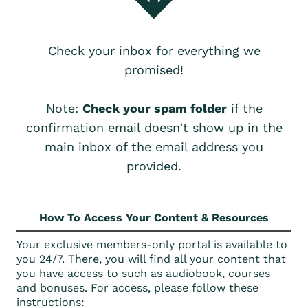
Check your inbox for everything we
promised!
Note:
Check your spam folder
if the
confirmation email doesn't show up in the
main inbox of the email address you
provided.
How To Access Your Content & Resources
Your exclusive members-only portal is available to
you 24/7. There, you will find all your content that
you have access to such as audiobook, courses
and bonuses. For access, please follow these
instructions: