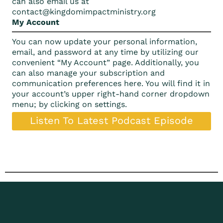
can also email us at
c
ontact@kingdomimpactministry.org
My Account
You can now update your personal information,
email, and password at any time by utilizing our
convenient “My Account” page. Additionally, you
can also manage your subscription and
communication preferences here. You will find it in
your account’s upper right-hand corner dropdown
menu; by clicking on settings.
Listen To Latest Podcast Episode