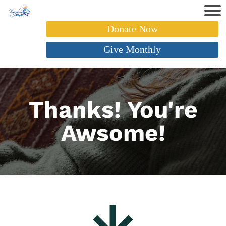
Donate Now
Give Monthly
Thanks! You're
Awsome!