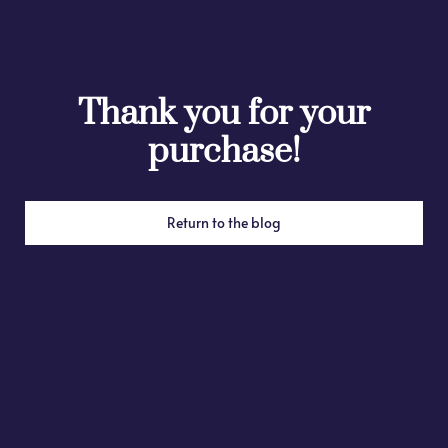
Thank you for your
purchase!
Return to the blog